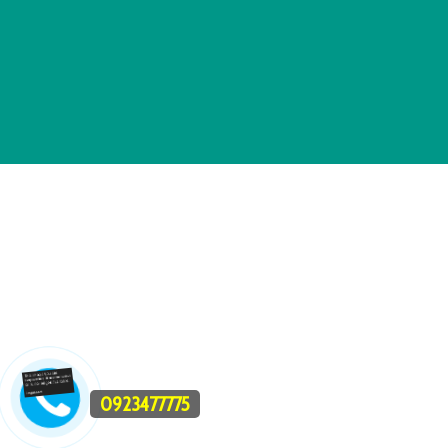
0923477775