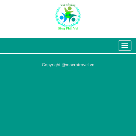
Toggle
navigat
Copyright @macrotravel.vn